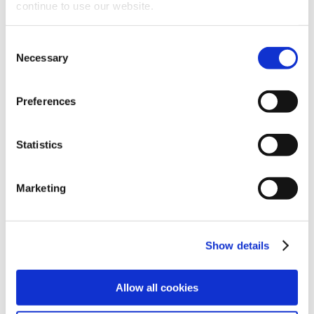
experience with unique
continue to use our website.
products
Consent
Necessary
Selection
Preferences
Statistics
Marketing
Show details
Allow all cookies