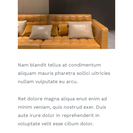
Nam blandit tellus at condimentum
aliquam mauris pharetra sollici ultricies
nullam vulputate eu arcu.
Ret dolore magna aliqua enut enim ad
minim veniam, quis nostrud exer. Duis
aute irure dolor in reprehenderit in
voluptate velit esse cillum dolor.