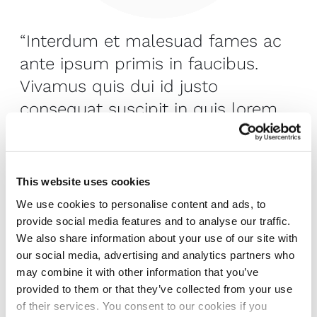
“Interdum et malesuad fames ac
ante ipsum primis in faucibus.
Vivamus quis dui id justo
consequat suscipit in quis lorem.
Mauris ut purus.”
Joseph Kent
, New York
This website uses cookies
We use cookies to personalise content and ads, to
provide social media features and to analyse our traffic.
We also share information about your use of our site with
Creating places that
our social media, advertising and analytics partners who
may combine it with other information that you’ve
enhance the human
provided to them or that they’ve collected from your use
of their services. You consent to our cookies if you