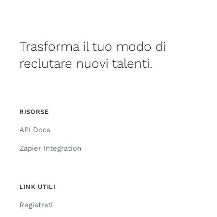
Trasforma il tuo modo di
reclutare nuovi talenti.
RISORSE
API Docs
Zapier Integration
LINK UTILI
Registrati