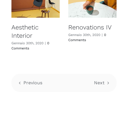
Aesthetic
Renovations IV
Interior
I
Gennaio 30th, 2020
|
0
Comments
Gennaio 30th, 2020
|
0
G
Comments
C
Previous
Next