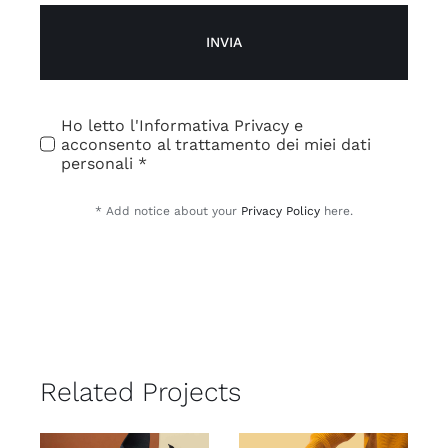
INVIA
Ho letto l'Informativa Privacy e
acconsento al trattamento dei miei dati
personali *
* Add notice about your
Privacy Policy
here.
Related Projects