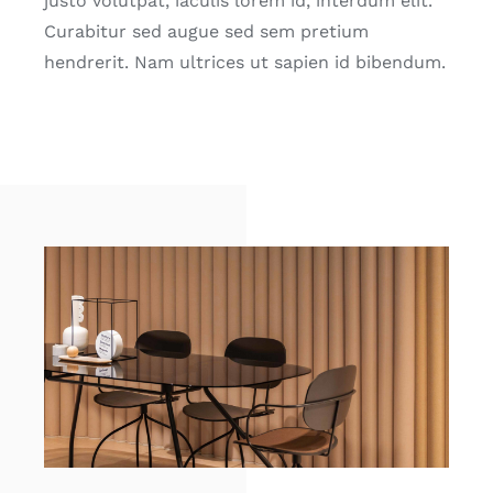
justo volutpat, iaculis lorem id, interdum elit.
Curabitur sed augue sed sem pretium
hendrerit. Nam ultrices ut sapien id bibendum.