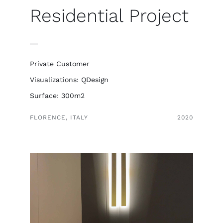
Italiano
Residential Project
Private Customer
Visualizations: QDesign
Surface: 300m2
FLORENCE, ITALY
2020