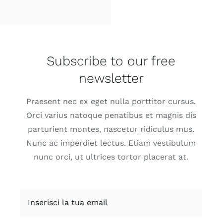
Subscribe to our free
newsletter
Praesent nec ex eget nulla porttitor cursus.
Orci varius natoque penatibus et magnis dis
parturient montes, nascetur ridiculus mus.
Nunc ac imperdiet lectus. Etiam vestibulum
nunc orci, ut ultrices tortor placerat at.