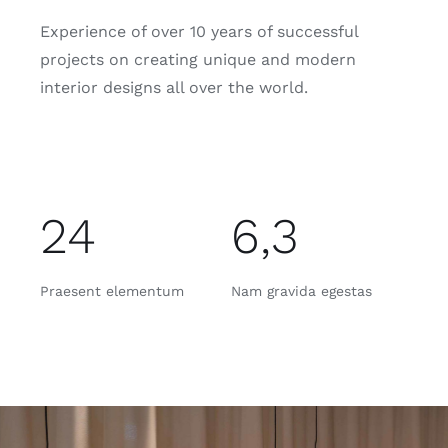
Experience of over 10 years of successful
projects on creating unique and modern
interior designs all over the world.
24
6,3
Praesent elementum
Nam gravida egestas