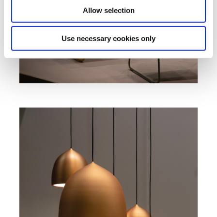
Allow selection
Use necessary cookies only