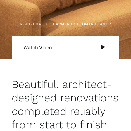
REJUVENATED CHARMER BY LEOMARD TAMER
Watch Video
Beautiful, architect-
designed renovations
completed reliably
from start to finish