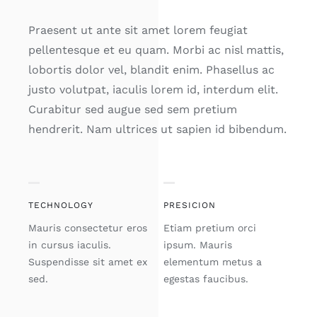
Praesent ut ante sit amet lorem feugiat
pellentesque et eu quam. Morbi ac nisl mattis,
lobortis dolor vel, blandit enim. Phasellus ac
justo volutpat, iaculis lorem id, interdum elit.
Curabitur sed augue sed sem pretium
hendrerit. Nam ultrices ut sapien id bibendum.
TECHNOLOGY
PRESICION
Mauris consectetur eros
Etiam pretium orci
in cursus iaculis.
ipsum. Mauris
Suspendisse sit amet ex
elementum metus a
sed.
egestas faucibus.