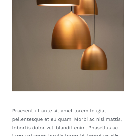
Praesent ut ante sit amet lorem feugiat
pellentesque et eu quam. Morbi ac nisl mattis,
lobortis dolor vel, blandit enim. Phasellus ac