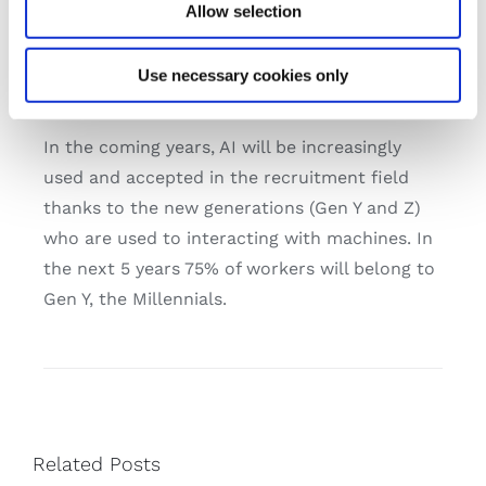
of it: 36% of companies worldwide think that
Allow selection
AI is the biggest change in the hiring process
(Source – Deloitte report: Global Human
Use necessary cookies only
Capital Trends)
In the coming years, AI will be increasingly
used and accepted in the recruitment field
thanks to the new generations (Gen Y and Z)
who are used to interacting with machines. In
the next 5 years 75% of workers will belong to
Gen Y, the Millennials.
Related Posts