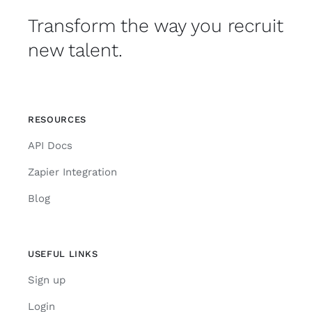
Transform the way you recruit
new talent.
RESOURCES
API Docs
Zapier Integration
Blog
USEFUL LINKS
Sign up
Login