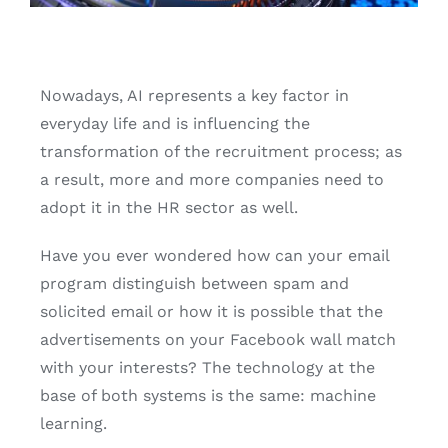
English
Nowadays, AI represents a key factor in
everyday life and is influencing the
transformation of the recruitment process; as
a result, more and more companies need to
adopt it in the HR sector as well.
Have you ever wondered how can your email
program distinguish between spam and
solicited email or how it is possible that the
advertisements on your Facebook wall match
with your interests? The technology at the
base of both systems is the same: machine
learning.