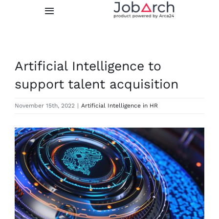
Skip
Toggle
to
Navigation
content
Features
Artificial Intelligence to
Integrations
support talent acquisition
Prices
November 15th, 2022
|
Artificial Intelligence in HR
About us
View
Larger
Image
FREE TRIAL
LOGIN