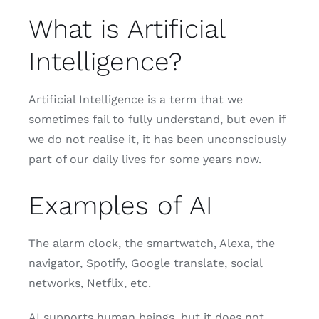
What is Artificial
Intelligence?
Artificial Intelligence is a term that we
sometimes fail to fully understand, but even if
we do not realise it, it has been unconsciously
part of our daily lives for some years now.
Examples of AI
The alarm clock, the smartwatch, Alexa, the
navigator, Spotify, Google translate, social
networks, Netflix, etc.
AI supports human beings, but it does not