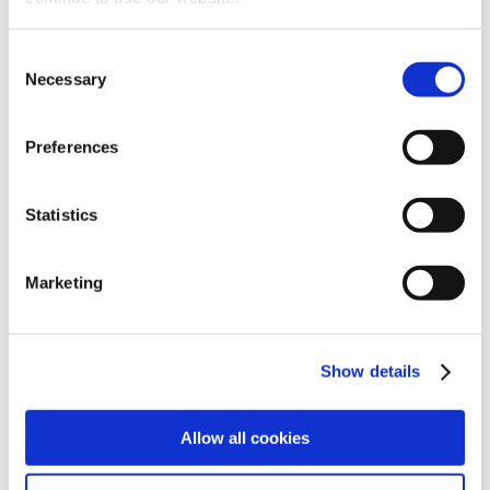
of human resources
Consent
Necessary
Selection
In recent years, the number of information
gathering channels has increased (CVs, info
Preferences
from social profiles, registration to
advertisements, interviews, assessment tests,
Statistics
video CVs, etc.) and with them the data
collected on candidates has also increased in
Marketing
volume, variety and speed.
In this field, AI can help HR managers and
recruiters to enhance and analyse the data
Show details
collected, providing a 360° picture of the
candidate.
Allow all cookies
Some companies are already taking advantage