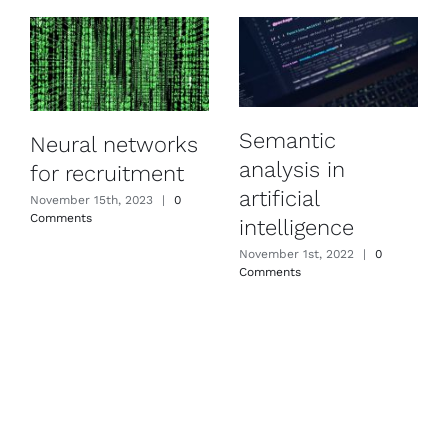
Semantic
Neural networks
analysis in
for recruitment
artificial
November 15th, 2023
|
0
Comments
intelligence
November 1st, 2022
|
0
Comments