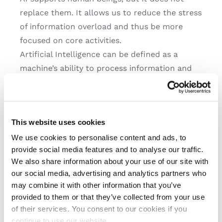
replace them. It allows us to reduce the stress
of information overload and thus be more
focused on core activities.
Artificial Intelligence can be defined as a
machine’s ability to process information and
provide answers in a similar way to a human
being. This is an extremely useful function,
especially nowadays, as we live in a hyper-
This website uses cookies
connected world and are overwhelmed with
data: as much as 90% of the digital data we
We use cookies to personalise content and ads, to
provide social media features and to analyse our traffic.
possess globally was generated in the last two
We also share information about your use of our site with
years!
our social media, advertising and analytics partners who
may combine it with other information that you’ve
AI can also become
provided to them or that they’ve collected from your use
of their services. You consent to our cookies if you
an asset in the world
continue to use our website.