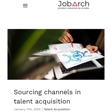
Skip
Toggle
to
Navigation
content
Features
Integrations
Prices
About us
FREE TRIAL
Sourcing channels in
LOGIN
talent acquisition
January 11th, 2024
|
Talent Acquisition