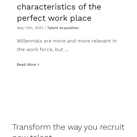
characteristics of the
perfect work place
May 13th, 2022
|
Talent Acquisition
Millennials are more and more relevant in
the work force, but ...
Read More
Transform the way you recruit