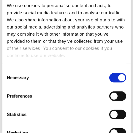
We use cookies to personalise content and ads, to
provide social media features and to analyse our traffic.
We also share information about your use of our site with
our social media, advertising and analytics partners who
may combine it with other information that you’ve
provided to them or that they’ve collected from your use
of their services. You consent to our cookies if you
continue to use our website.
HR talent management in
Consent
Necessary
Selection
the digital era
July 1st, 2022
|
Talent Acquisition
Preferences
We have asked to Giovanna Benedettelli –
FuturingYOU, HR Business Advisory.“I
Statistics
started ...
Marketing