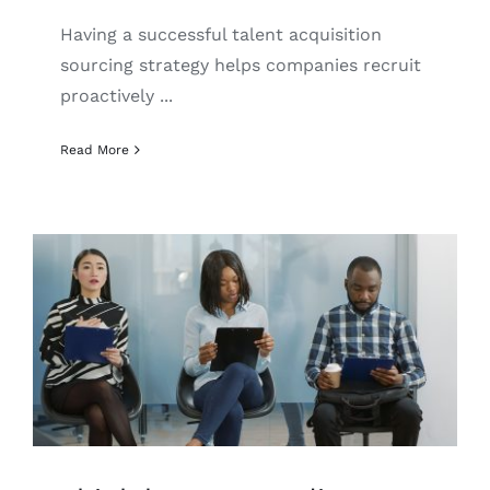
English
Having a successful talent acquisition
sourcing strategy helps companies recruit
proactively ...
Read More