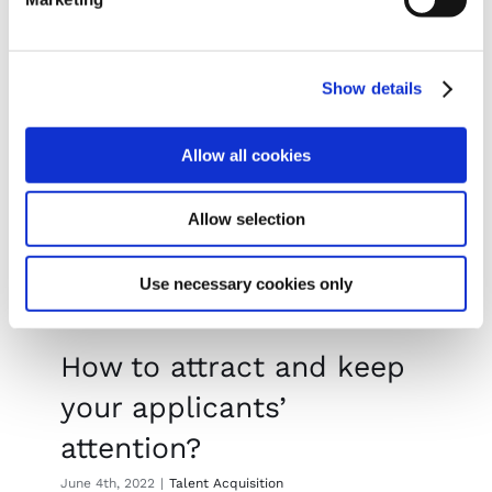
Read More
Show details
Allow all cookies
Allow selection
Use necessary cookies only
How to attract and keep
your applicants’
attention?
June 4th, 2022
|
Talent Acquisition