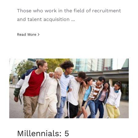
Those who work in the field of recruitment
and talent acquisition ...
Read More
Millennials: 5