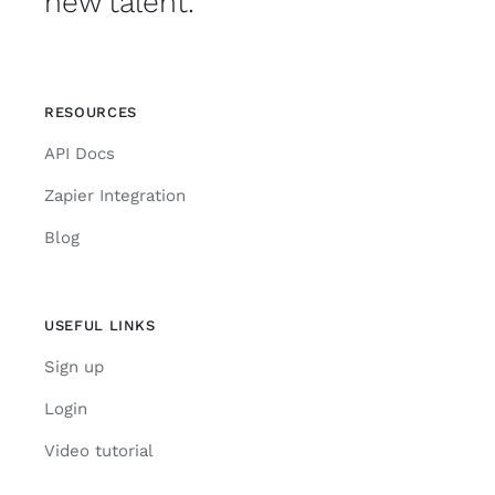
new talent.
RESOURCES
API Docs
Zapier Integration
Blog
USEFUL LINKS
Sign up
Login
Video tutorial