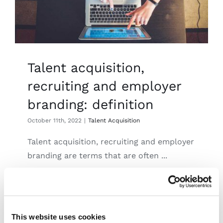
Talent acquisition,
recruiting and employer
branding: definition
October 11th, 2022
|
Talent Acquisition
Talent acquisition, recruiting and employer
branding are terms that are often ...
Read More
This website uses cookies