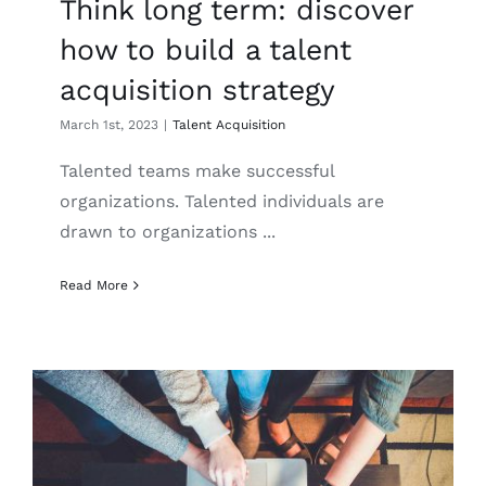
Think long term: discover
how to build a talent
acquisition strategy
March 1st, 2023
|
Talent Acquisition
Talented teams make successful
organizations. Talented individuals are
drawn to organizations ...
Read More