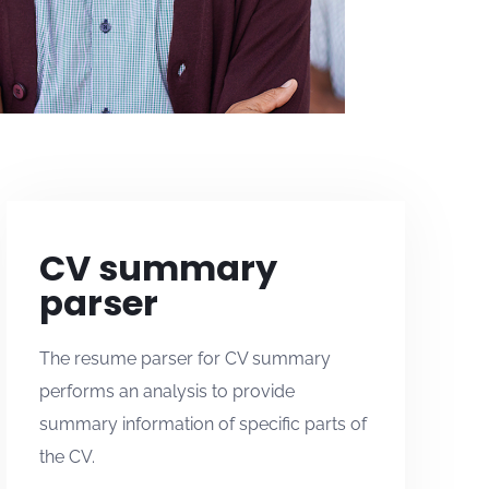
CV summary
parser
The resume parser for CV summary
performs an analysis to provide
summary information of specific parts of
the CV.