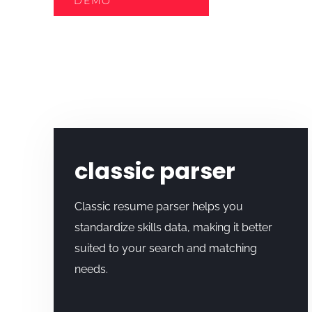
DEMO
classic parser
Classic resume parser helps you
standardize skills data, making it better
suited to your search and matching
needs.