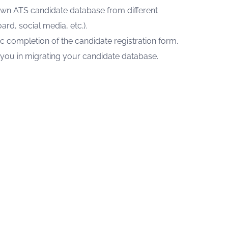
own ATS candidate database from different
ard, social media, etc.).
ic completion of the candidate registration form.
t you in migrating your candidate database.