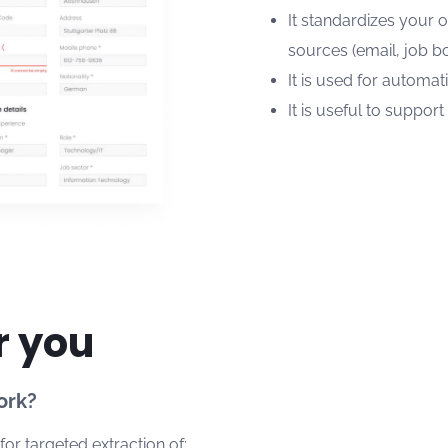
It standardizes your 
sources (email, job bo
It is used for automat
It is useful to suppor
r you
ork?
or targeted extraction of: