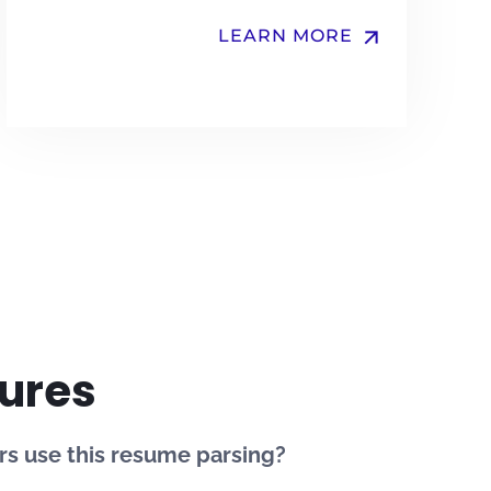
arrow_upward
LEARN MORE
ures
s use this resume parsing?