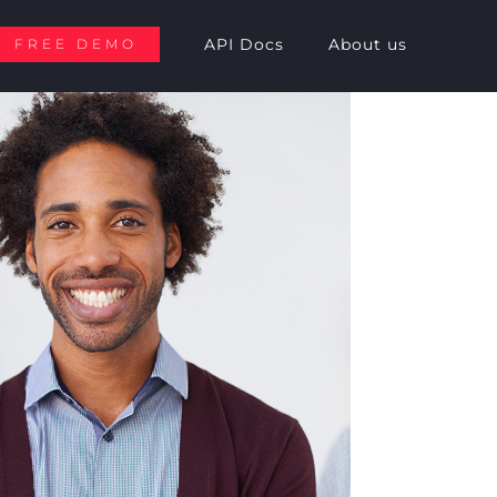
API Docs
About us
FREE DEMO