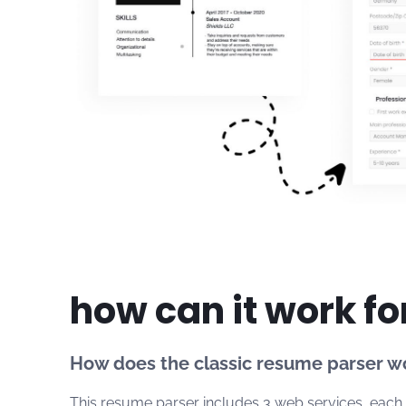
how can it work fo
How does the classic resume parser w
This resume parser includes 3 web services, each f