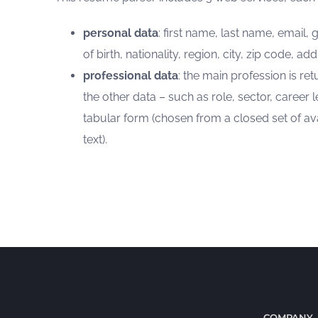
personal data
: first name, last name, email
of birth, nationality, region, city, zip code, ad
professional data
: the main profession is ret
the other data – such as role, sector, career le
tabular form (chosen from a closed set of ava
text).
COMPANY