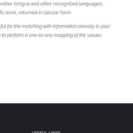
mother tongue and other recognized languages,
fic level, returned in tabular form
ful for the matching with information already in your
 to perform a one-to-one mapping of the values
USEFUL LINKS