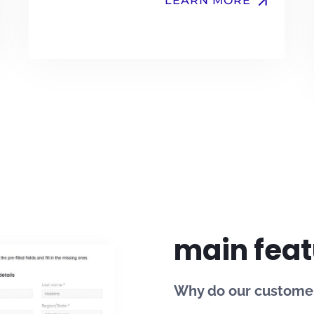
arrow_upward
LEARN MORE
main feat
Why do our customer