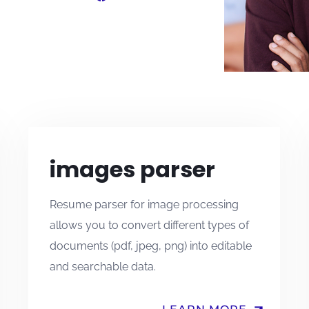
images parser
Resume parser for image processing
allows you to convert different types of
documents (pdf, jpeg, png) into editable
and searchable data.