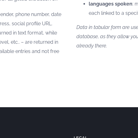
languages spoken
: 
each linked to a speci
, gender, phone number, date
dress, social profile URL.
Data in tabular form are use
urned in text format, while
database, as they allow you
vel, etc.. – are returned in
already there.
ilable entries and not free
LEGAL