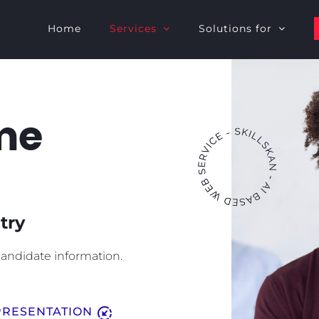
Home
Services
Solutions for
me
try
andidate information.
downloading
RESENTATION