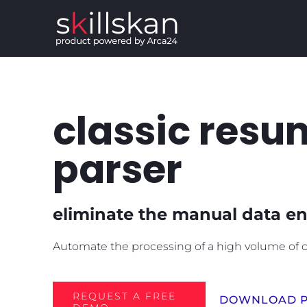
Salta
al
contenuto
classic resu
parser
eliminate the manual data en
Automate the processing of a high volume of c
REQUEST A FREE
DOWNLOAD P