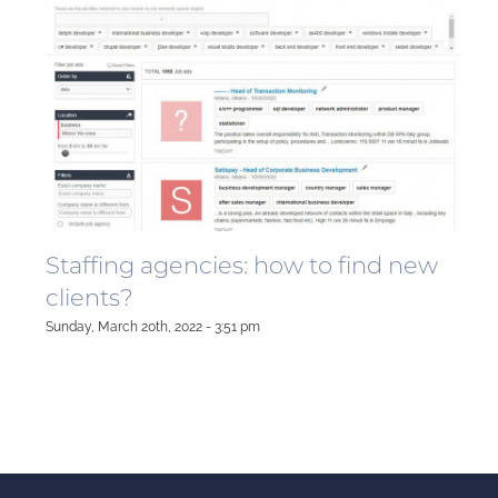
Staffing agencies: how to find new
clients?
Sunday, March 20th, 2022 - 3:51 pm