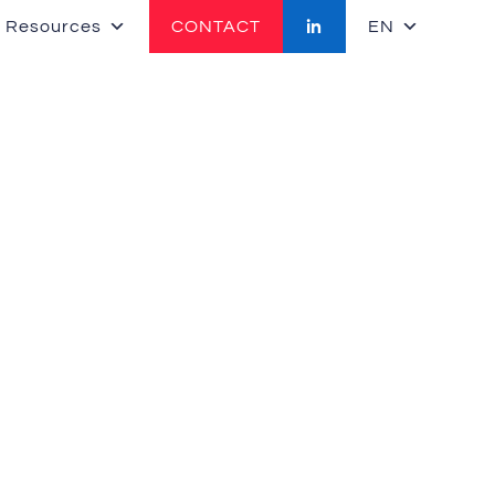
 Resources
CONTACT
EN