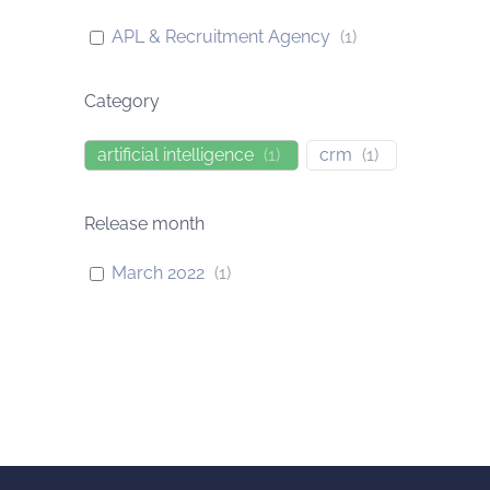
APL & Recruitment Agency
(
1
)
Category
artificial intelligence
(
1
)
crm
(
1
)
Release month
March 2022
(
1
)