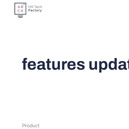
Skip
to
content
features upda
Product