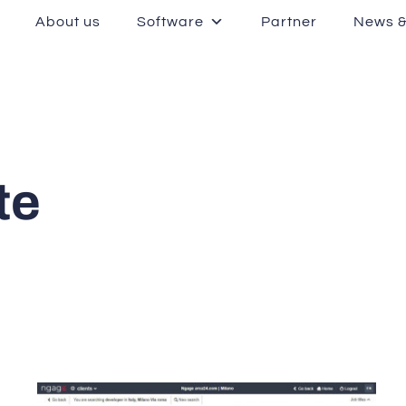
About us
Software
Partner
News &
te