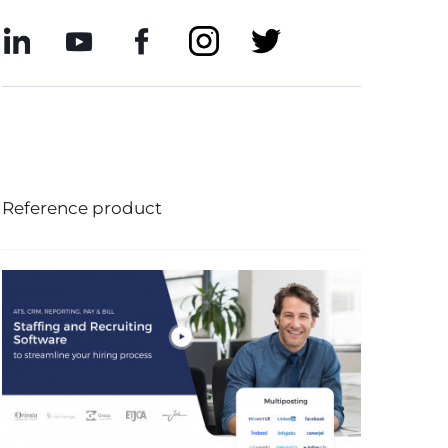
Reference product