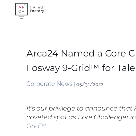
Skip
to
content
Arca24 Named a Core Ch
Fosway 9-Grid™ for Tale
Corporate News
| 05/31/2022
It’s our privilege to announce tha
coveted spot as Core Challenger in
Grid™.