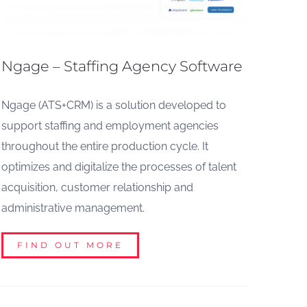
Ngage – Staffing Agency Software
Ngage (ATS+CRM) is a solution developed to
support staffing and employment agencies
throughout the entire production cycle. It
optimizes and digitalize the processes of talent
acquisition, customer relationship and
administrative management.
FIND OUT MORE