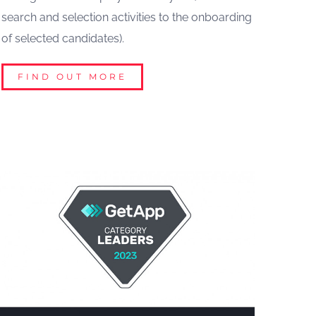
search and selection activities to the onboarding
of selected candidates).
FIND OUT MORE