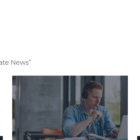
rate News”