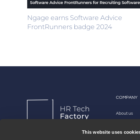
Ngage earns Software Advice
FrontRunners badge 2024
COMPANY
About us
Work with u
This website uses cookie
Contact