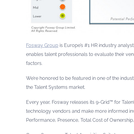
Fosway Group
is Europe’s #1 HR industry analyst
enables talent professionals to evaluate their ve
factors.
We’re honored to be featured in one of the indust
the Talent Systems market.
Every year, Fosway releases its 9-Grid™ for Tale
technology vendors and make more informed inve
Performance, Presence, Total Cost of Ownership,