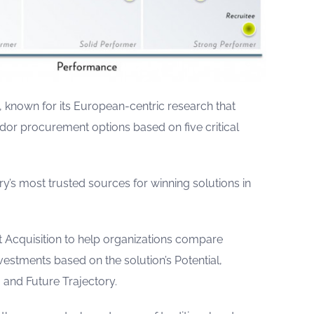
, known for its European-centric research that
ndor procurement options based on five critical
ry’s most trusted sources for winning solutions in
nt Acquisition to help organizations compare
stments based on the solution’s Potential,
 and Future Trajectory.