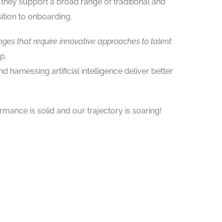
hey support a broad range of traditional and
ition to onboarding.
nges that require innovative approaches to talent
p.
 harnessing artificial intelligence deliver better
mance is solid and our trajectory is soaring!