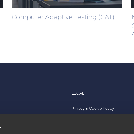
Computer Adaptive Testing (CAT)
LEGAL
Privacy & Cookie Policy
s
Quality Policy
s
Impressum