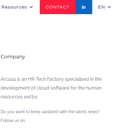
 Resources
CONTACT
EN
Company
Arca24 is an HR Tech Factory specialised in the
development of cloud software for the human
resources sector.
Do you want to keep updated with the latest news?
Follow us on: