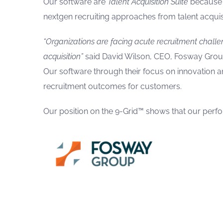
Our software are
Talent Acquisition Suite
because t
nextgen recruiting approaches from talent acquis
“Organizations are facing acute recruitment challe
acquisition”
said David Wilson, CEO, Fosway Grou
Our software through their focus on innovation and
recruitment outcomes for customers.
Our position on the 9-Grid™ shows that our perfor