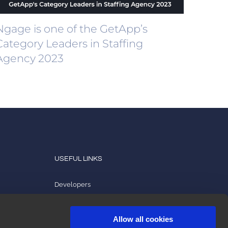
Ngage is one of the GetApp’s
Category Leaders in Staffing
Agency 2023
USEFUL LINKS
Developers
Product tutorials
Allow all cookies
2ark