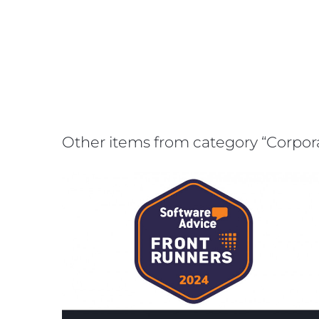
Other items from category “Corpo