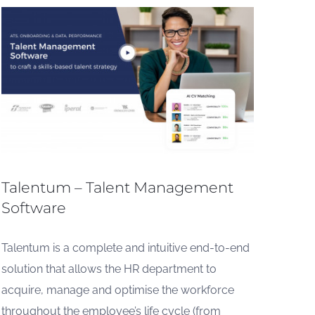
Talentum – Talent Management
Software
Talentum is a complete and intuitive end-to-end
solution that allows the HR department to
acquire, manage and optimise the workforce
throughout the employee’s life cycle (from