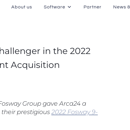
About us
Software
Partner
News &
allenger in the 2022
nt Acquisition
t Fosway Group gave Arca24 a
 their prestigious
2022 Fosway 9-