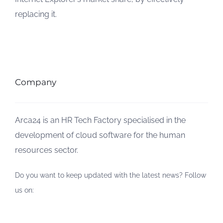
replacing it.
Company
Arca24 is an HR Tech Factory specialised in the
development of cloud software for the human
resources sector.
Do you want to keep updated with the latest news? Follow
us on: