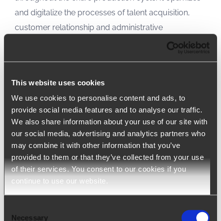
and digitalize the processes of talent acquisition,
customer relationship and administrative
management.
arrow_upward
LEARN MORE
This website uses cookies
We use cookies to personalise content and ads, to
provide social media features and to analyse our traffic.
We also share information about your use of our site with
our social media, advertising and analytics partners who
may combine it with other information that you’ve
provided to them or that they’ve collected from your use
of their services. You consent to our cookies if you
continue to use our website.
Consent
Necessary
Selection