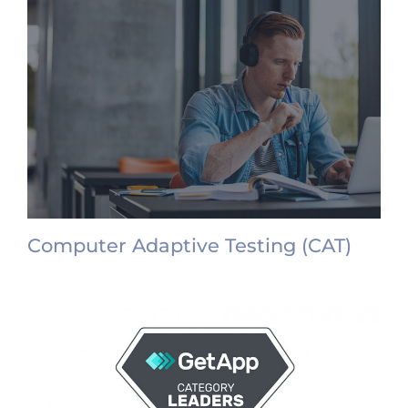
Computer Adaptive Testing (CAT)