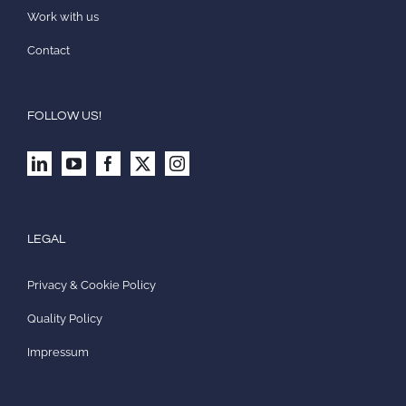
Work with us
Contact
FOLLOW US!
LEGAL
Privacy & Cookie Policy
Quality Policy
Impressum