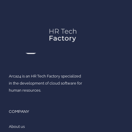
Arca24 is an HR Tech Factory specialized
in the development of cloud software for
human resources.
COMPANY
About us