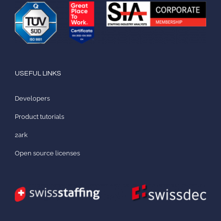
USEFUL LINKS
Developers
Product tutorials
2ark
Open source licenses