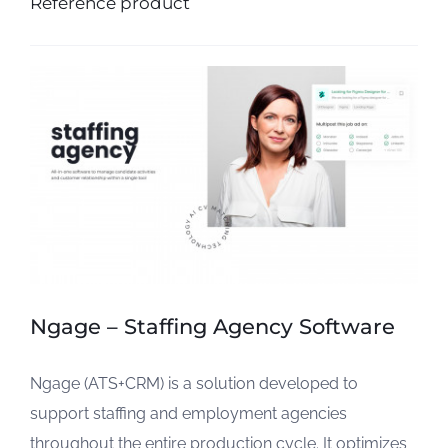
Reference product
Ngage – Staffing Agency Software
Ngage (ATS+CRM) is a solution developed to
support staffing and employment agencies
throughout the entire production cycle. It optimizes