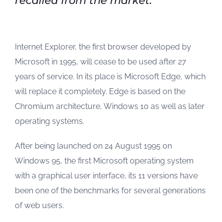
recalled from the market.
Internet Explorer, the first browser developed by
Microsoft in 1995, will cease to be used after 27
years of service. In its place is Microsoft Edge, which
will replace it completely. Edge is based on the
Chromium architecture, Windows 10 as well as later
operating systems.
After being launched on 24 August 1995 on
Windows 95, the first Microsoft operating system
with a graphical user interface, its 11 versions have
been one of the benchmarks for several generations
of web users.