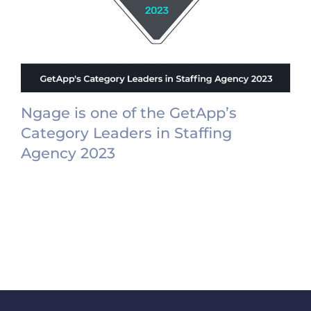
Ngage is one of the GetApp’s
Category Leaders in Staffing
Agency 2023