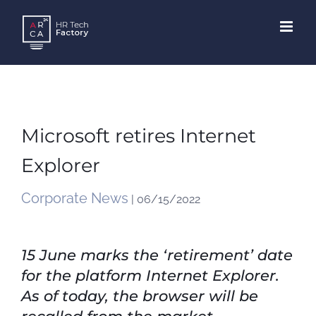
Skip
to
content
Microsoft retires Internet
Explorer
Corporate News
| 06/15/2022
15 June marks the ‘retirement’ date
for the platform Internet Explorer.
As of today, the browser will be