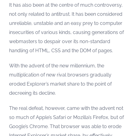
It has also been at the centre of much controversy,
not only related to antitrust. It has been considered
unreliable, unstable and an easy prey to computer
insecurities of various kinds, causing generations of
webmasters to despair over its non-standard
handling of HTML, CSS and the DOM of pages.
With the advent of the new millennium, the
multiplication of new rival browsers gradually
eroded Explorer’s market share to the point of
decreeing its decline.
The real defeat, however, came with the advent not
so much of Apple’s Safari or Mozilla’s Firefox, but of
Google’s Chrome. That browser was able to erode
Internet Explorer’s market share, by effectively