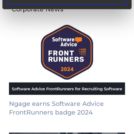
Other items from category
“Corporate News”
Ngage earns Software Advice
FrontRunners badge 2024