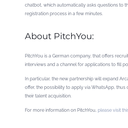
chatbot, which automatically asks questions to 
registration process in a few minutes.
About PitchYou:
PitchYou is a German company, that offers recr
interviews and a channel for applications to fill pos
In particular, the new partnership will expand Arc
offer, the possibility to apply via WhatsApp, thus 
their talent acquisition.
For more information on PitchYou,
please visit this