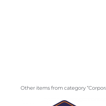
Other items from category “Corpo