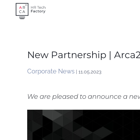
Skip
to
content
New Partnership | Arca
Corporate News
| 11.05.2023
We are pleased to announce a new