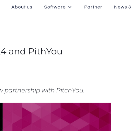
About us
Software
Partner
News &
24 and PithYou
 partnership with PitchYou.