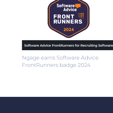
Ngage earns Software Advice
FrontRunners badge 2024