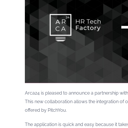
Arca24 is pleased to announce a partnership with
This new collaboration allows the integration of 
offered by PitchYou.
The application is quick and easy because it tak