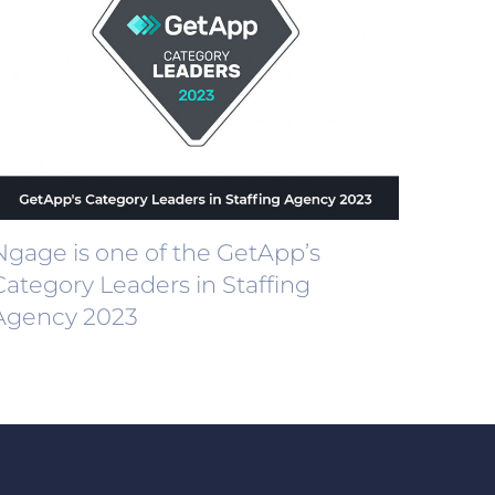
Ngage is one of the GetApp’s
Category Leaders in Staffing
Agency 2023