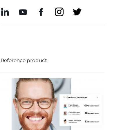
Reference product