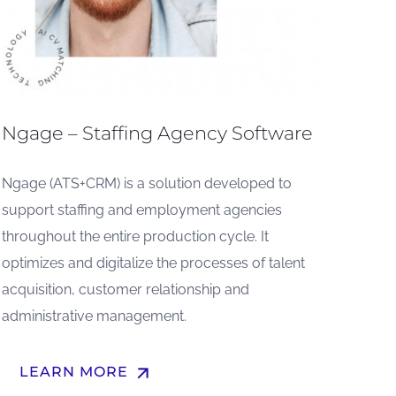
Ngage – Staffing Agency Software
Ngage (ATS+CRM) is a solution developed to
support staffing and employment agencies
throughout the entire production cycle. It
optimizes and digitalize the processes of talent
acquisition, customer relationship and
administrative management.
arrow_upward
LEARN MORE