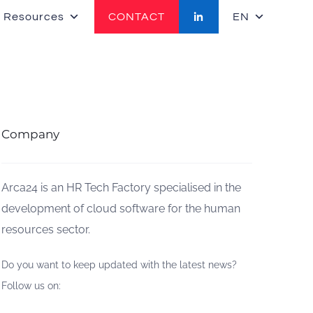
 Resources
CONTACT
EN
Company
Arca24 is an HR Tech Factory specialised in the
development of cloud software for the human
resources sector.
Do you want to keep updated with the latest news?
Follow us on: