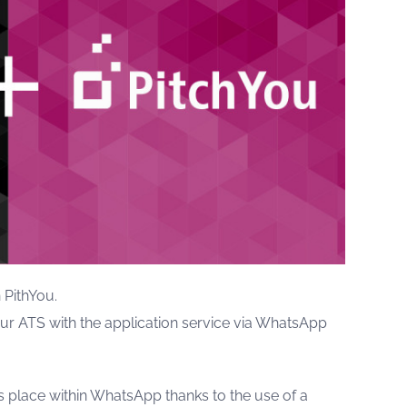
 PithYou.
our ATS with the application service via WhatsApp
es place within WhatsApp thanks to the use of a