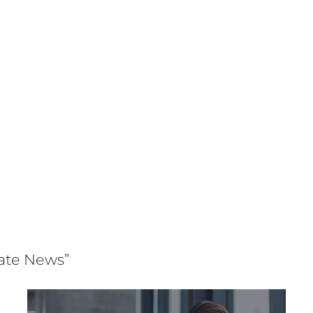
rate News”