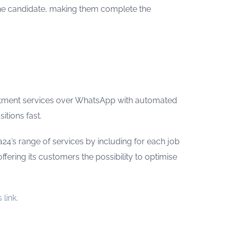
the candidate, making them complete the
uitment services over WhatsApp with automated
itions fast.
a24’s range of services by including for each job
offering its customers the possibility to optimise
 link.