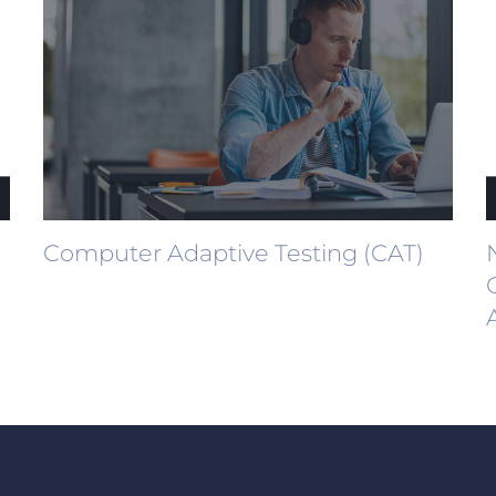
Computer Adaptive Testing (CAT)