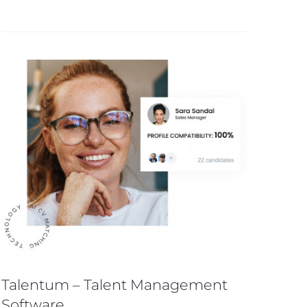
Talentum – Talent Management
Software