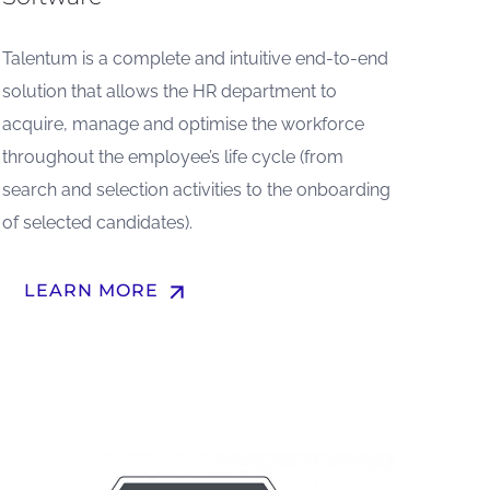
Talentum is a complete and intuitive end-to-end
solution that allows the HR department to
acquire, manage and optimise the workforce
throughout the employee’s life cycle (from
search and selection activities to the onboarding
of selected candidates).
arrow_upward
LEARN MORE