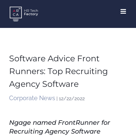
Skip
to
content
Software Advice Front
Runners: Top Recruiting
Agency Software
Corporate News
| 12/22/2022
Ngage named FrontRunner for
Recruiting Agency Software