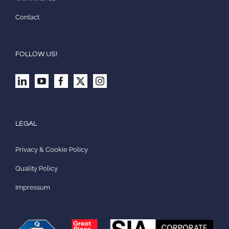
Contact
FOLLOW US!
LEGAL
Privacy & Cookie Policy
Quality Policy
Impressum