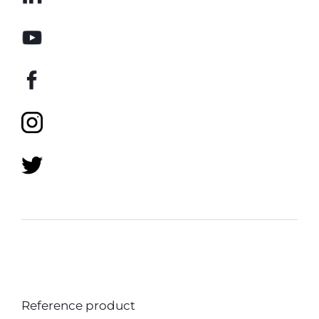
Reference product