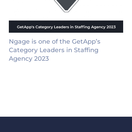
Ngage is one of the GetApp’s
Category Leaders in Staffing
Agency 2023