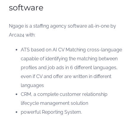
software
Ngage is a staffing agency software all-in-one by
Arca24 with:
ATS based on AI CV Matching cross-language
capable of identifying the matching between
profiles and job ads in 6 different languages,
even if CV and offer are written in different
languages
CRM, a complete customer relationship
lifecycle management solution
powerful Reporting System.