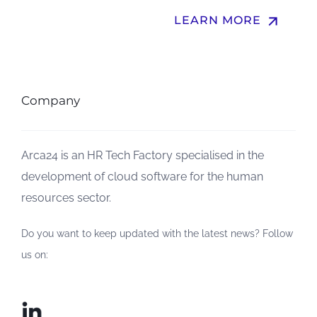
arrow_upward
LEARN MORE
Company
Arca24 is an HR Tech Factory specialised in the
development of cloud software for the human
resources sector.
Do you want to keep updated with the latest news? Follow
us on: