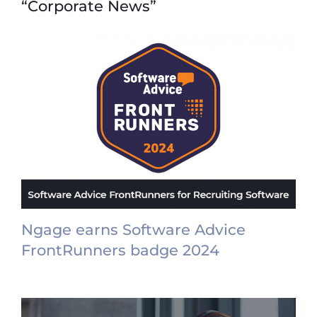
“Corporate News”
Ngage earns Software Advice
FrontRunners badge 2024