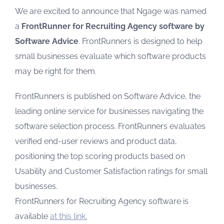
We are excited to announce that Ngage was named
a
FrontRunner for Recruiting Agency software by
Software Advice
. FrontRunners is designed to help
small businesses evaluate which software products
may be right for them.
FrontRunners is published on Software Advice, the
leading online service for businesses navigating the
software selection process. FrontRunners evaluates
verified end-user reviews and product data,
positioning the top scoring products based on
Usability and Customer Satisfaction ratings for small
businesses.
FrontRunners for Recruiting Agency software is
available
at this link.