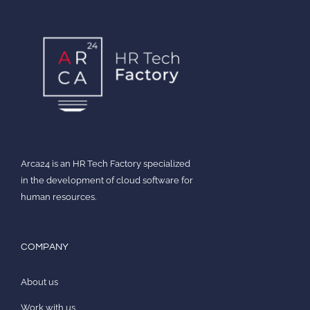
Arca24 is an HR Tech Factory specialized
in the development of cloud software for
human resources.
COMPANY
About us
Work with us