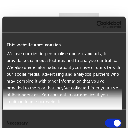
This website uses cookies
We use cookies to personalise content and ads, to
provide social media features and to analyse our traffic.
We also share information about your use of our site with
our social media, advertising and analytics partners who
may combine it with other information that you’ve
Ngage – Staffing Agency Software
provided to them or that they’ve collected from your use
of their services. You consent to our cookies if you
continue to use our website.
Ngage (ATS+CRM) is a solution developed to
support staffing and employment agencies
Consent
throughout the entire production cycle. It optimizes
Necessary
Selection