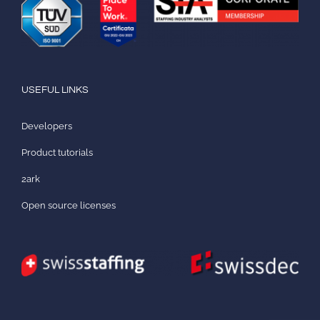
USEFUL LINKS
Developers
Product tutorials
2ark
Open source licenses