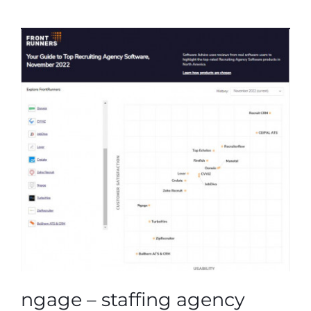
ngage – staffing agency