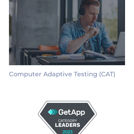
Computer Adaptive Testing (CAT)