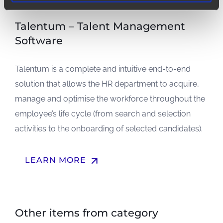
Talentum – Talent Management
Software
Talentum is a complete and intuitive end-to-end
solution that allows the HR department to acquire,
manage and optimise the workforce throughout the
employee’s life cycle (from search and selection
activities to the onboarding of selected candidates).
arrow_upward
LEARN MORE
Other items from category