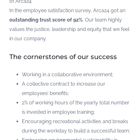
of Arca24.
In the employee satisfaction survey, Arca24 got an
outstanding trust score of 92%
. Our team highly
values the justice, leadership and equity that we feel
in our company.
The cornerstones of our success
Working in a collaborative environment;
A collective contract to increase our
employees’ benefits;
2% of working hours of the yearly total number
is invested in employee training;
Encouraging recreational activities and breaks
during the workday to build a successful team;