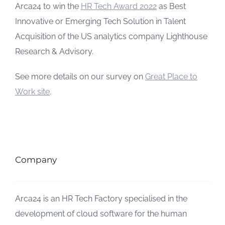
Arca24 to win the
HR Tech Award 2022
as Best
Innovative or Emerging Tech Solution in Talent
Acquisition of the US analytics company Lighthouse
Research & Advisory.
See more details on our survey on
Great Place to
Work site
.
Company
Arca24 is an HR Tech Factory specialised in the
development of cloud software for the human