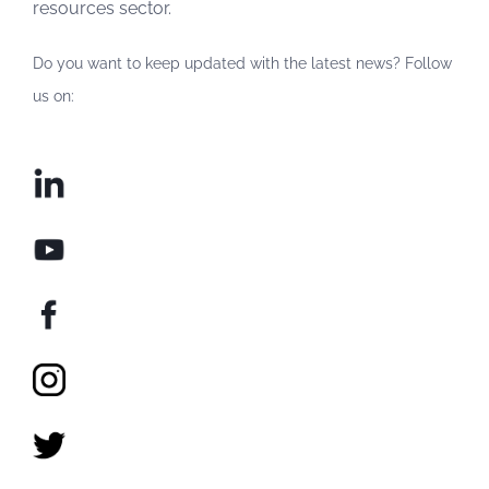
resources sector.
Do you want to keep updated with the latest news? Follow
us on: