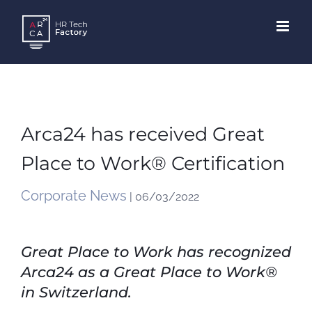
Skip
to
content
Arca24 has received Great
Place to Work® Certification
Corporate News
| 06/03/2022
Great Place to Work has recognized
Arca24 as a Great Place to Work®
in Switzerland.