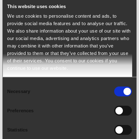
This website uses cookies
Ngage – Staffing Agency Software
We use cookies to personalise content and ads, to
provide social media features and to analyse our traffic.
Ngage (ATS+CRM) is a solution developed to
We also share information about your use of our site with
support staffing and employment agencies
our social media, advertising and analytics partners who
may combine it with other information that you’ve
throughout the entire production cycle. It optimizes
provided to them or that they’ve collected from your use
and digitalize the processes of talent acquisition,
of their services. You consent to our cookies if you
customer relationship and administrative
continue to use our website.
management.
Consent
Necessary
arrow_upward
Selection
LEARN MORE
Preferences
Statistics