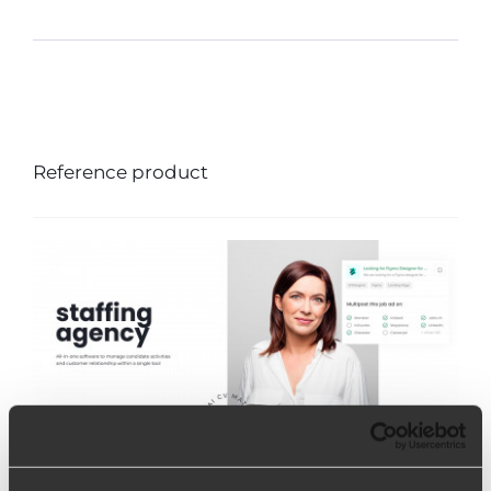
Reference product