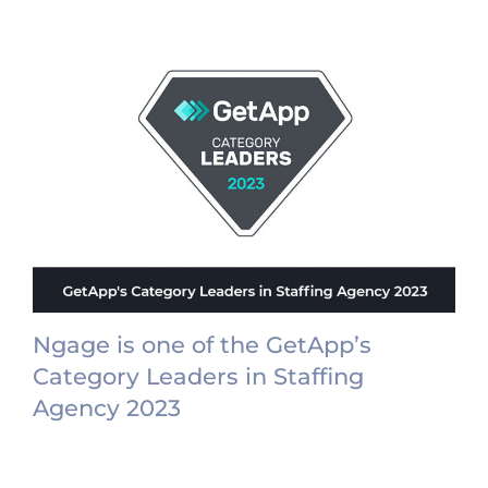
Ngage is one of the GetApp’s
Category Leaders in Staffing
Agency 2023