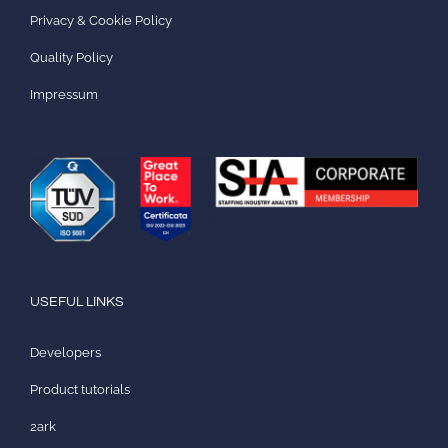
Privacy & Cookie Policy
Quality Policy
Impressum
USEFUL LINKS
Developers
Product tutorials
2ark