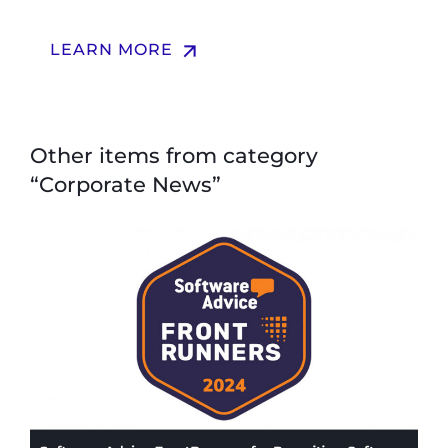
arrow_upward
LEARN MORE
Other items from category
“Corporate News”