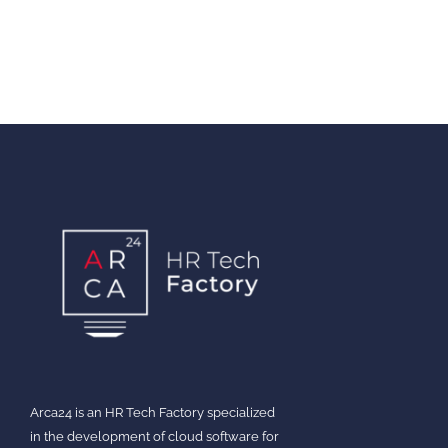
Arca24 is an HR Tech Factory specialized
in the development of cloud software for