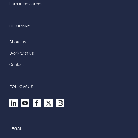
human resources.
COMPANY
About us
Work with us
Contact
FOLLOW US!
LEGAL