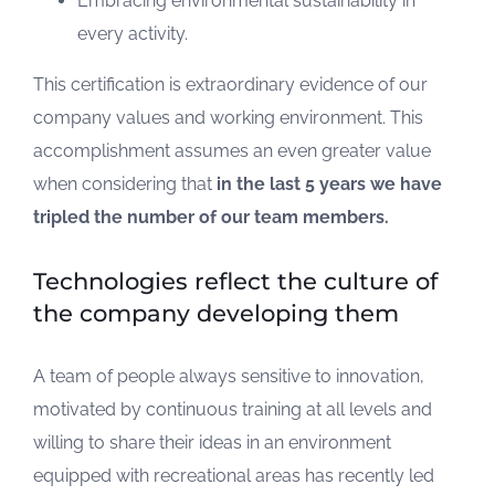
Embracing environmental sustainability in
every activity.
This certification is extraordinary evidence of our
company values and working environment. This
accomplishment assumes an even greater value
when considering that
in the last 5 years we have
tripled the number of our team members.
Technologies reflect the culture of
the company developing them
A team of people always sensitive to innovation,
motivated by continuous training at all levels and
willing to share their ideas in an environment
equipped with recreational areas has recently led