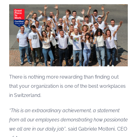
There is nothing more rewarding than finding out
that your organization is one of the best workplaces
in Switzerland.
“This is an extraordinary achievement, a statement
from all our employees demonstrating how passionate
we all are in our daily job”
, said Gabriele Molteni, CEO