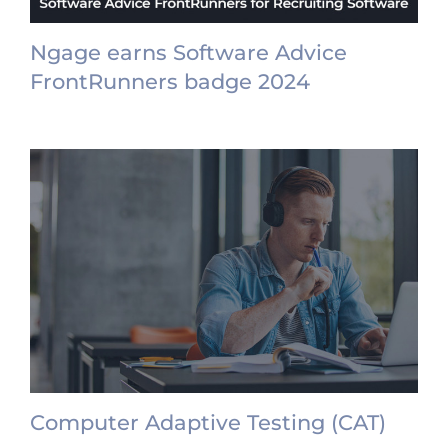
Ngage earns Software Advice
FrontRunners badge 2024
Computer Adaptive Testing (CAT)