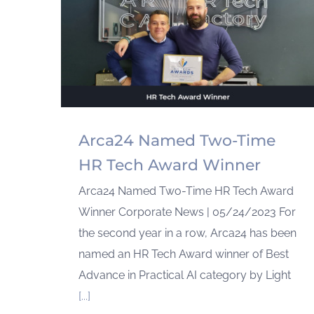
Arca24 Named Two-Time
HR Tech Award Winner
Arca24 Named Two-Time HR Tech Award
Winner Corporate News | 05/24/2023 For
the second year in a row, Arca24 has been
named an HR Tech Award winner of Best
Advance in Practical AI category by Light
[...]