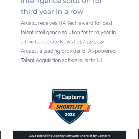
intelligence solution for
third year in a row
Arca24 receives HR Tech award for best
talent intelligence solution for third year in
a row Corporate News | 05/02/2024
Arca24, a leading provider of AI-powered
Talent Acquisition software, is thr
[...]