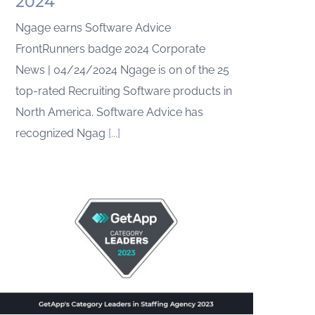
2024
Ngage earns Software Advice
FrontRunners badge 2024 Corporate
News | 04/24/2024 Ngage is on of the 25
top-rated Recruiting Software products in
North America. Software Advice has
recognized Ngag
[...]