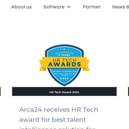
About us
Software
Partner
News &
Arca24 receives HR Tech
award for best talent