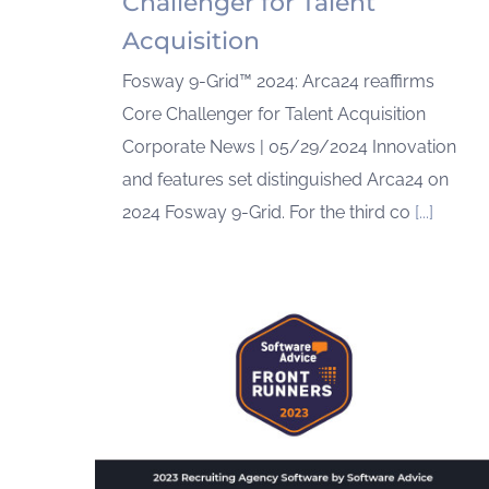
Challenger for Talent
Acquisition
Fosway 9-Grid™ 2024: Arca24 reaffirms
Core Challenger for Talent Acquisition
Corporate News | 05/29/2024 Innovation
and features set distinguished Arca24 on
2024 Fosway 9-Grid. For the third co
[...]