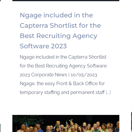
Ngage included in the
Capterra Shortlist for the
Best Recruiting Agency
Software 2023
Ngage included in the Capterra Shortlist
for the Best Recruiting Agency Software
2023 Corporate News | 10/05/2023
Ngage, the easy Front & Back Office for
temporary staffing and permanent staff
[...]