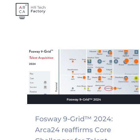
Skip
to
content
Fosway 9-Grid™ 2024:
Arca24 reaffirms Core