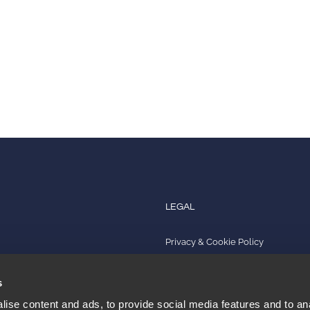
LEGAL
Privacy & Cookie Policy
s
Quality Policy
s
Impressum
ise content and ads, to provide social media features and to an