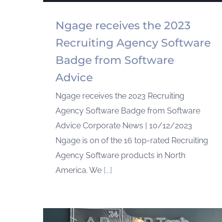
Ngage receives the 2023
Recruiting Agency Software
Badge from Software
Advice
Ngage receives the 2023 Recruiting
Agency Software Badge from Software
Advice Corporate News | 10/12/2023
Ngage is on of the 16 top-rated Recruiting
Agency Software products in North
America. We
[...]