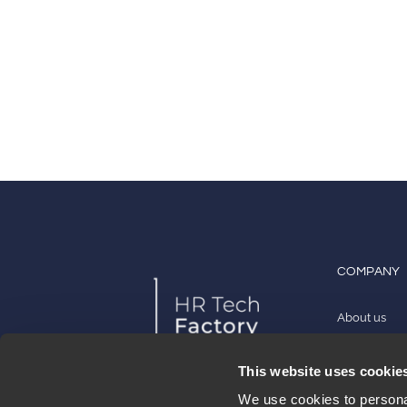
COMPANY
About us
Work with u
This website uses cookie
Contact
We use cookies to personal