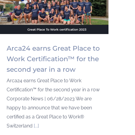
Arca24 earns Great Place to
Work Certification™ for the
second year in a row
Arca24 earns Great Place to Work
Certification™ for the second year in a row
Corporate News | 06/28/2023 We are
happy to announce that we have been
certified as a Great Place to Work®
Switzerland
[...]