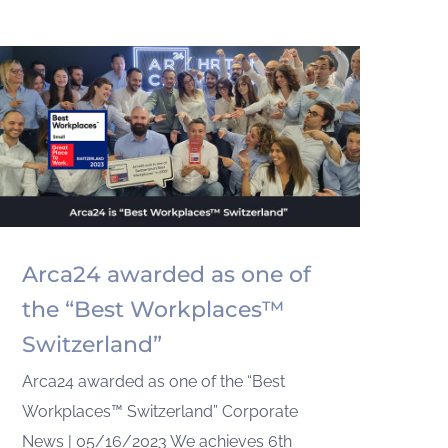
Arca24 awarded as one of
the “Best Workplaces™
Switzerland”
Arca24 awarded as one of the “Best
Workplaces™ Switzerland” Corporate
News | 05/16/2023 We achieves 6th