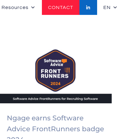
 Resources
CONTACT
EN
Ngage earns Software
Advice FrontRunners badge