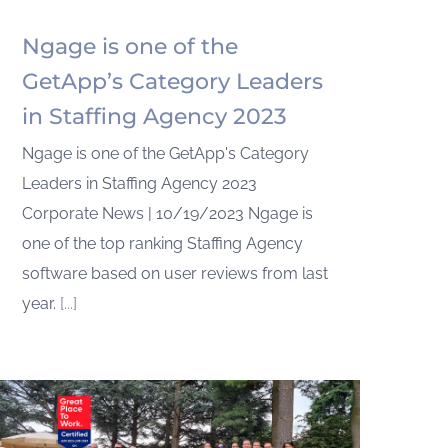
Ngage is one of the
GetApp’s Category Leaders
in Staffing Agency 2023
Ngage is one of the GetApp's Category
Leaders in Staffing Agency 2023
Corporate News | 10/19/2023 Ngage is
one of the top ranking Staffing Agency
software based on user reviews from last
year.
[...]