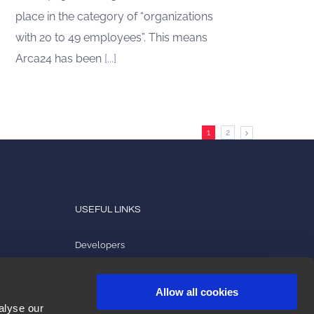
place in the category of “organizations
with 20 to 49 employees”. This means
Arca24 has been
[...]
1
2
USEFUL LINKS
Developers
Product tutorials
Allow all cookies
2ark
alyse our