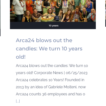
Arca24 blows out the
candles: We turn 10 years
old!
Arca24 blows out the candles: We turn 10
years old! Corporate News | 06/25/2023
Arca24 celebrates 10 Years! Founded in
2013 by an idea of Gabriele Molteni, now
Arca24 counts 36 employees and has o
[...]