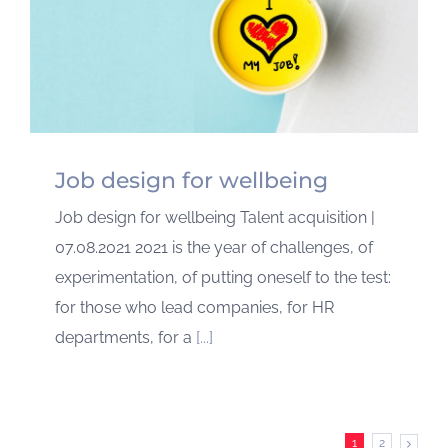
Job design for wellbeing
Job design for wellbeing Talent acquisition |
07.08.2021 2021 is the year of challenges, of
experimentation, of putting oneself to the test:
for those who lead companies, for HR
departments, for a
[...]
1
2