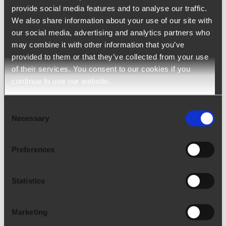
speaking Switzerland with the
provide social media features and to analyse our traffic.
acquisition of Flexperso
We also share information about your use of our site with
our social media, advertising and analytics partners who
Arca24 expands in French-speaking
may combine it with other information that you’ve
Switzerland with the acquisition of Flexperso
provided to them or that they’ve collected from your use
of their services. You consent to our cookies if you
Corporate News | 10/02/2023 On September
continue to use our website.
12, 2023, Arca24 purchased 100% of
Flexperso. Known for its Applicant Track
[...]
Consent
Necessary
Selection
Preferences
Statistics
Marketing