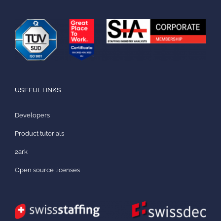
USEFUL LINKS
Developers
Product tutorials
2ark
Open source licenses