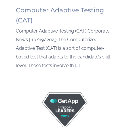
Computer Adaptive Testing
(CAT)
Computer Adaptive Testing (CAT) Corporate
News | 10/19/2023 The Computerized
Adaptive Test (CAT) is a sort of computer-
based test that adapts to the candidate’s skill
level. These tests involve th
[...]