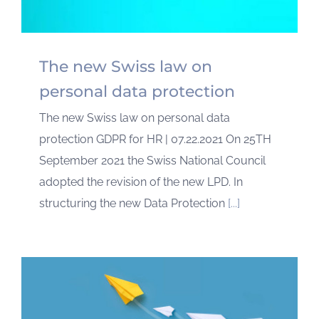
The new Swiss law on
personal data protection
The new Swiss law on personal data
protection GDPR for HR | 07.22.2021 On 25TH
September 2021 the Swiss National Council
adopted the revision of the new LPD. In
structuring the new Data Protection
[...]