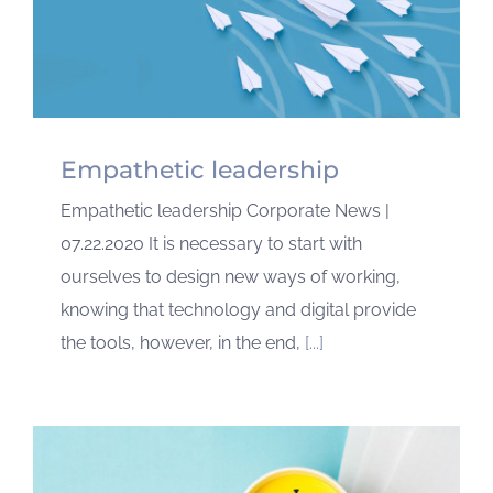
Empathetic leadership
Empathetic leadership Corporate News |
07.22.2020 It is necessary to start with
ourselves to design new ways of working,
knowing that technology and digital provide
the tools, however, in the end,
[...]