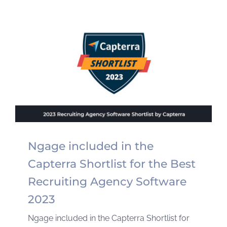
Ngage included in the
Capterra Shortlist for the Best
Recruiting Agency Software
2023
Ngage included in the Capterra Shortlist for