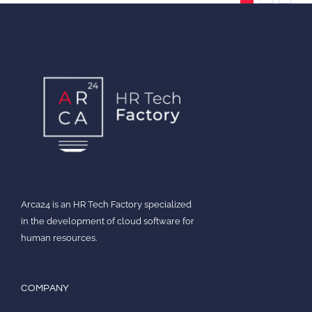
Arca24 is an HR Tech Factory specialized
in the development of cloud software for
human resources.
COMPANY