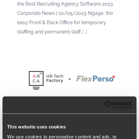
the Best Recruiting Agency Software 2023
Corporate News | 10/05/2023 Ngage, the
easy Front & Back Office for temporary
staffing and permanent staff
[...]
This website uses cookies
Arca24 expands in French-
We use cookies to personalise content and ads, to