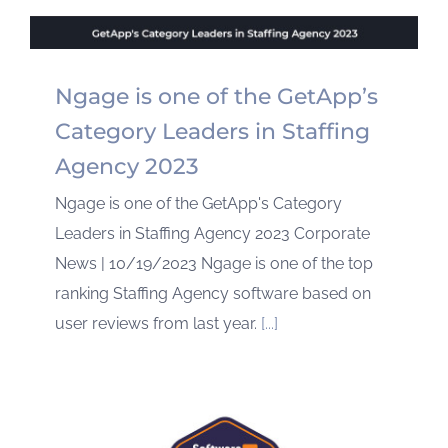
Ngage is one of the GetApp’s
Category Leaders in Staffing
Agency 2023
Ngage is one of the GetApp's Category
Leaders in Staffing Agency 2023 Corporate
News | 10/19/2023 Ngage is one of the top
ranking Staffing Agency software based on
user reviews from last year.
[...]