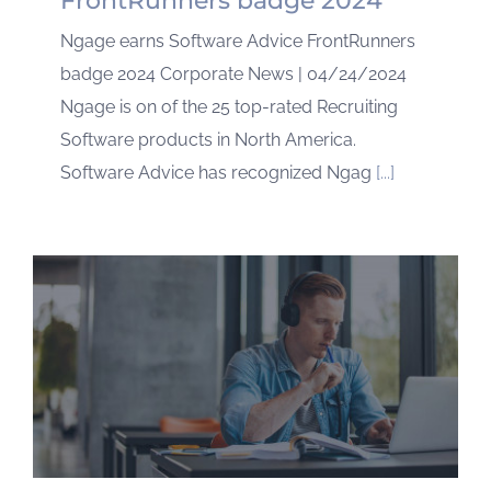
FrontRunners badge 2024
Ngage earns Software Advice FrontRunners
badge 2024 Corporate News | 04/24/2024
Ngage is on of the 25 top-rated Recruiting
Software products in North America.
Software Advice has recognized Ngag
[...]