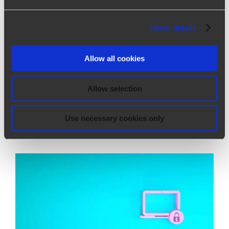
Show details
Real smart working
Real smart working Corporate News |
Allow all cookies
08/26/2020 How will work experience
change? What will remain online and what will
Allow selection
instead return to take place strongly live? The
goal, for all, is common: to cr
[...]
Use necessary cookies only