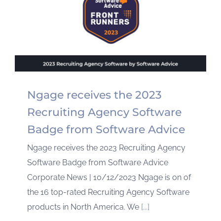
Ngage receives the 2023
Recruiting Agency Software
Badge from Software Advice
Ngage receives the 2023 Recruiting Agency
Software Badge from Software Advice
Corporate News | 10/12/2023 Ngage is on of
the 16 top-rated Recruiting Agency Software
products in North America. We
[...]