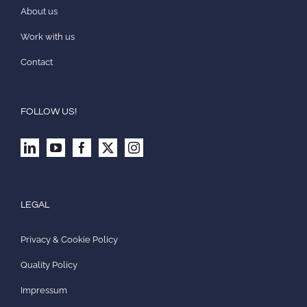
About us
Work with us
Contact
FOLLOW US!
LEGAL
Privacy & Cookie Policy
Quality Policy
Impressum