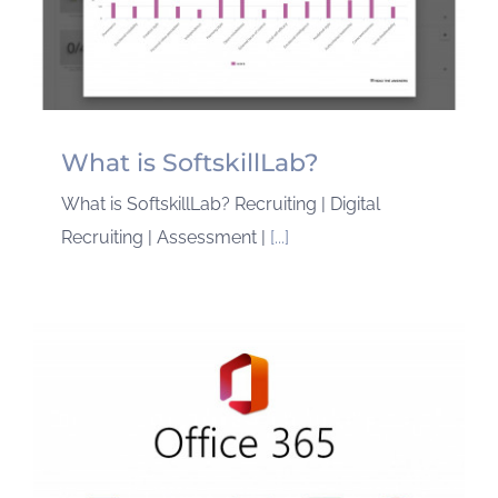
What is SoftskillLab?
What is SoftskillLab? Recruiting | Digital
Recruiting | Assessment |
[...]