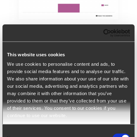
Online personality assessment
This website uses cookies
test
We use cookies to personalise content and ads, to
provide social media features and to analyse our traffic.
Online personality assessment test Recruiting
We also share information about your use of our site with
| Digital Recruiting | Assessment |
[...]
our social media, advertising and analytics partners who
may combine it with other information that you’ve
provided to them or that they’ve collected from your use
of their services. You consent to our cookies if you
continue to use our website.
Consent