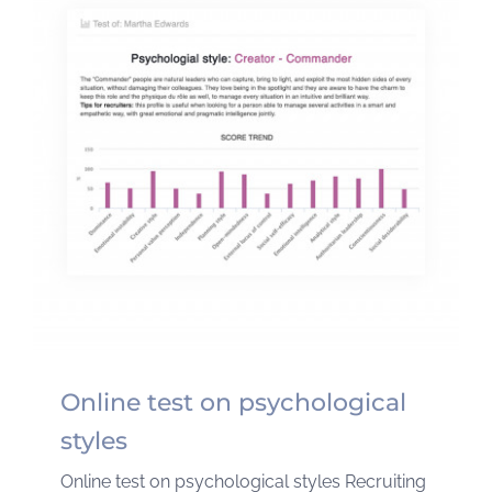
Online test on psychological
styles
Online test on psychological styles Recruiting