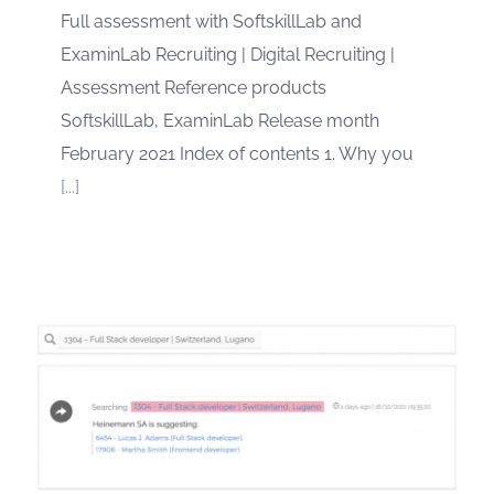
Full assessment with SoftskillLab and
ExaminLab Recruiting | Digital Recruiting |
Assessment Reference products
SoftskillLab, ExaminLab Release month
February 2021 Index of contents 1. Why you
[...]