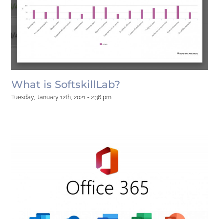
What is SoftskillLab?
Tuesday, January 12th, 2021 - 2:36 pm