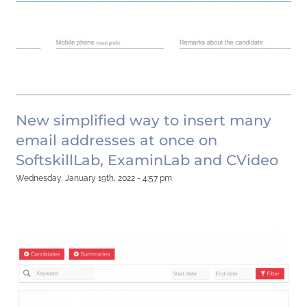
New simplified way to insert many
email addresses at once on
SoftskillLab, ExaminLab and CVideo
Wednesday, January 19th, 2022 - 4:57 pm