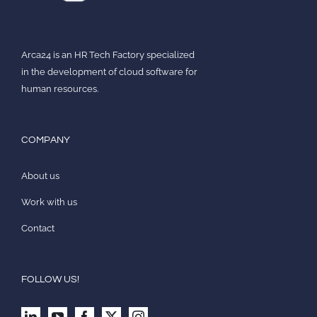
Arca24 is an HR Tech Factory specialized
in the development of cloud software for
human resources.
COMPANY
About us
Work with us
Contact
FOLLOW US!