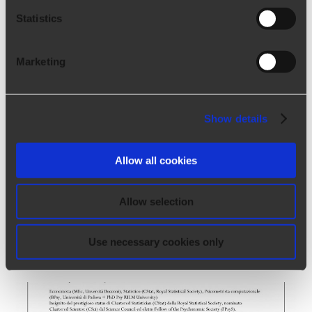
Statistics
Marketing
Show details
Allow all cookies
Allow selection
Soft skills assessment tests
Tuesday, January 12th, 2021 - 2:55 pm
Use necessary cookies only