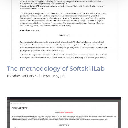
The methodology of SoftskillLab
Tuesday, January 12th, 2021 - 2:45 pm