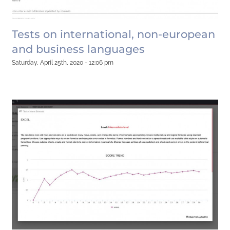
Tests on international, non-european
and business languages
Saturday, April 25th, 2020 - 12:06 pm