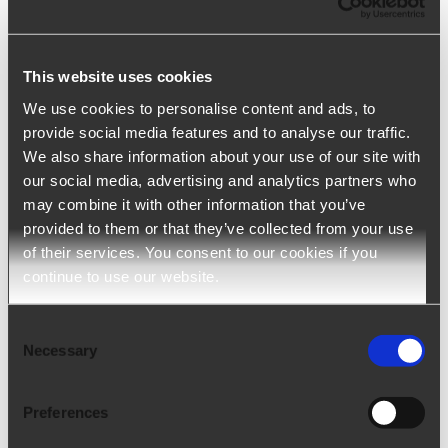
Tuesday, January 12th, 2021 - 3:15 pm
This website uses cookies
We use cookies to personalise content and ads, to
provide social media features and to analyse our traffic.
We also share information about your use of our site with
our social media, advertising and analytics partners who
may combine it with other information that you’ve
provided to them or that they’ve collected from your use
of their services. You consent to our cookies if you
continue to use our website.
Consent
Necessary
Selection
Online personality assessment test
Tuesday, January 12th, 2021 - 3:13 pm
Preferences