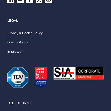
LEGAL
Privacy & Cookie Policy
Quality Policy
Impressum
USEFUL LINKS