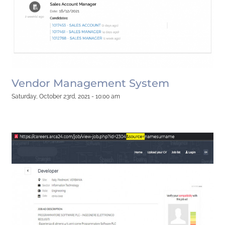
Vendor Management System
Saturday, October 23rd, 2021 - 10:00 am