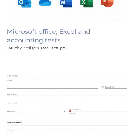
Microsoft office, Excel and
accounting tests
Saturday, April 25th, 2020 - 12:18 pm