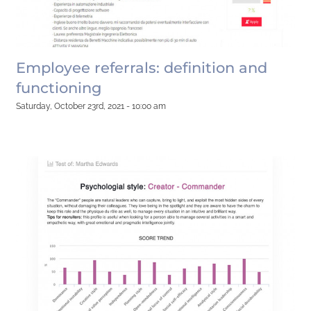
Employee referrals: definition and
functioning
Saturday, October 23rd, 2021 - 10:00 am