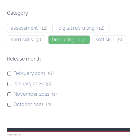
Category
assessment
(
12
)
digital recruiting
(
12
)
hard skills
(
3
)
Recruiting
(
14
)
soft skill
(
6
)
Release month
February 2021
(
6
)
January 2021
(
5
)
November 2021
(
1
)
October 2021
(
2
)