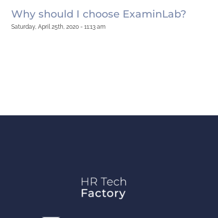
Why should I choose ExaminLab?
Saturday, April 25th, 2020 - 11:13 am