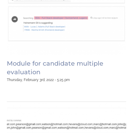
Module for candidate multiple
evaluation
Thursday, February 3rd, 2022 - 5:25 pm