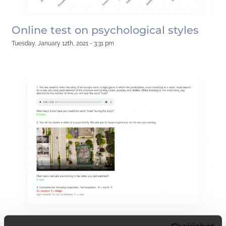
Online test on psychological styles
Tuesday, January 12th, 2021 - 3:31 pm
Online cognitive ability test