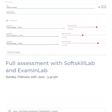
Full assessment with SoftskillLab
and ExaminLab
Sunday, February 20th, 2022 - 5:30 pm